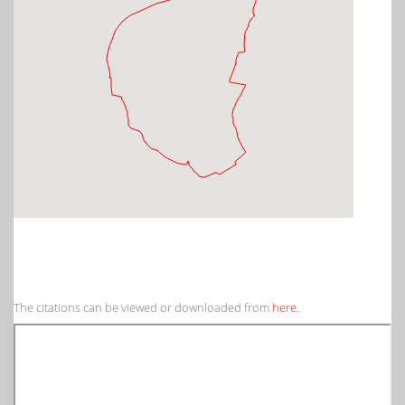
The citations can be viewed or downloaded from
here.