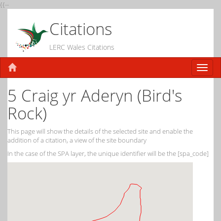
{{--
Citations
LERC Wales Citations
5 Craig yr Aderyn (Bird's
Rock)
This page will show the details of the selected site and enable the
addition of a citation, a view of the site boundary
In the case of the SPA layer, the unique identifier will be the [spa_code]