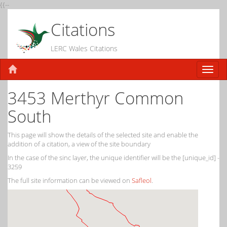
{{--
Citations
LERC Wales Citations
3453 Merthyr Common
South
This page will show the details of the selected site and enable the
addition of a citation, a view of the site boundary
In the case of the sinc layer, the unique identifier will be the [unique_id] -
3259
The full site information can be viewed on
Safleol
.