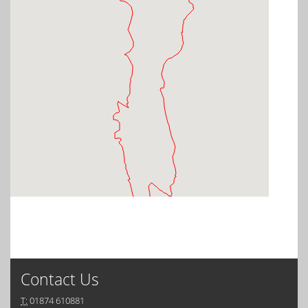
Contact Us
T:
01874 610881