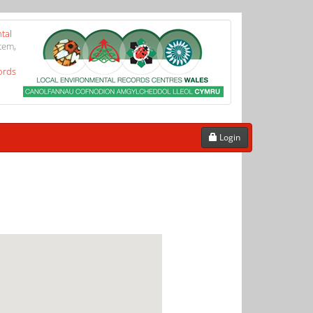
tal
tem,
ords
Login