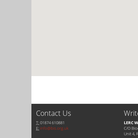
Contact Us
Writ
T:
01874 610881
LERC W
E:
info@bis.org.uk
C/O Bio
Unit 4, 