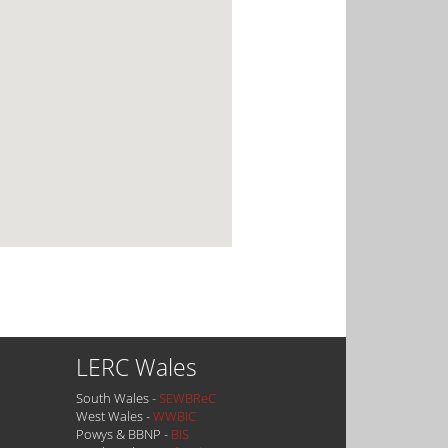
LERC Wales
South Wales -
SEWBReC
West Wales -
WWBIC
Powys & BBNP -
BIS