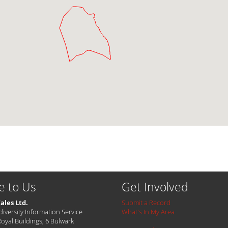
e to Us
Get Involved
ales Ltd.
Submit a Record
diversity Information Service
What's In My Area
Royal Buildings, 6 Bulwark