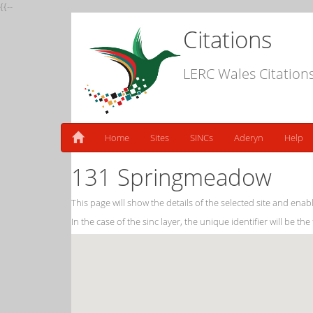
{{--
Citations
LERC Wales Citation
Home
Sites
SINCs
Aderyn
Help
131 Springmeadow
This page will show the details of the selected site and enabl
In the case of the sinc layer, the unique identifier will be the 