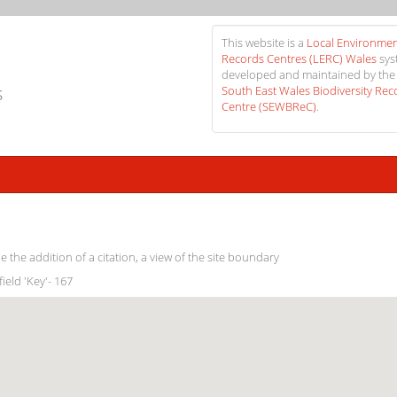
This website is a
Local Environmen
Records Centres (LERC) Wales
sys
developed and maintained by the
s
South East Wales Biodiversity Rec
Centre (SEWBReC)
.
e the addition of a citation, a view of the site boundary
field 'Key'- 167