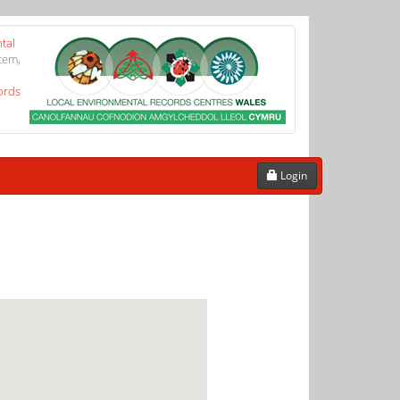
tal
tem,
ords
Login