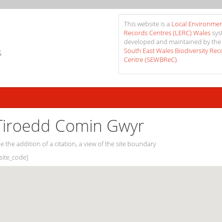
This website is a
Local Environmen
Records Centres (LERC) Wales
sys
developed and maintained by the
s
South East Wales Biodiversity Rec
Centre (SEWBReC)
.
iroedd Comin Gwyr
e the addition of a citation, a view of the site boundary
[site_code]