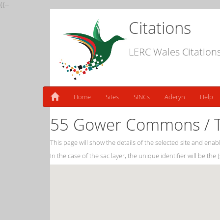
{{--
Citations
LERC Wales Citation
Home
Sites
SINCs
Aderyn
Help
55 Gower Commons / T
This page will show the details of the selected site and enabl
In the case of the sac layer, the unique identifier will be the 