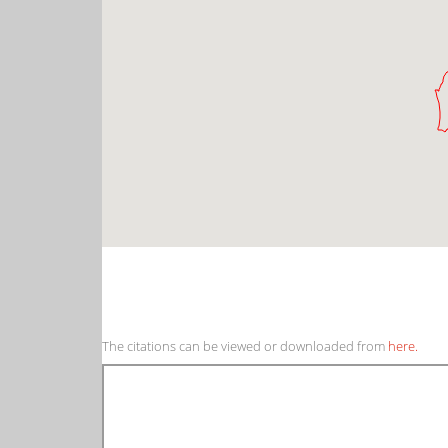
The citations can be viewed or downloaded from
here.