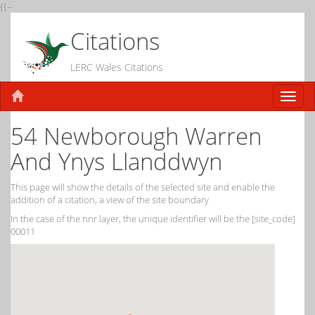
{{--
Citations
LERC Wales Citations
54 Newborough Warren
And Ynys Llanddwyn
This page will show the details of the selected site and enable the
addition of a citation, a view of the site boundary
In the case of the nnr layer, the unique identifier will be the [site_code]
00011