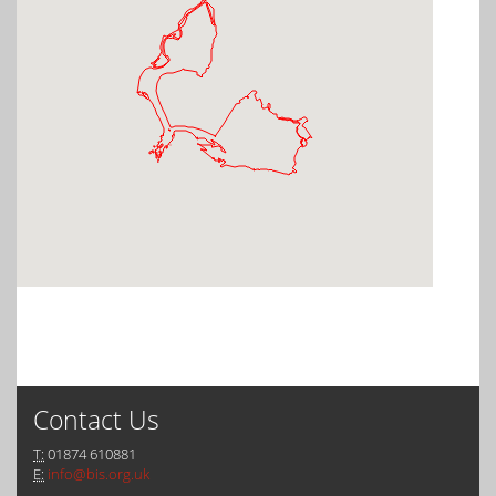
Contact Us
T:
01874 610881
E:
info@bis.org.uk