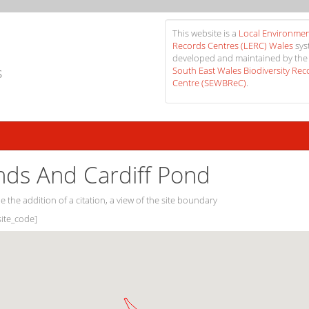
This website is a
Local Environmen
Records Centres (LERC) Wales
sys
developed and maintained by the
s
South East Wales Biodiversity Rec
Centre (SEWBReC)
.
nds And Cardiff Pond
e the addition of a citation, a view of the site boundary
[site_code]