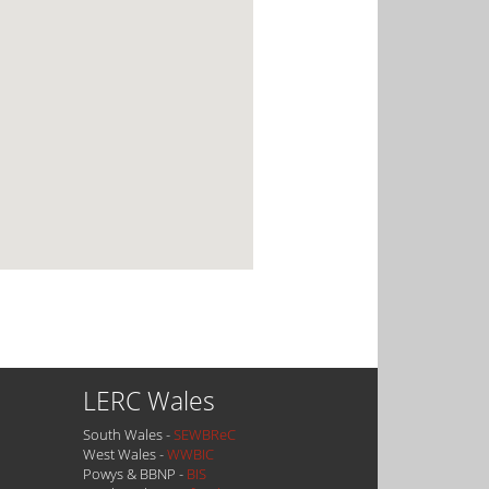
LERC Wales
South Wales -
SEWBReC
West Wales -
WWBIC
Powys & BBNP -
BIS