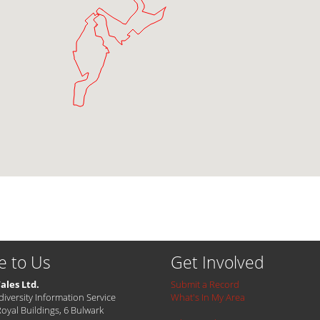
e to Us
Get Involved
ales Ltd.
Submit a Record
diversity Information Service
What's In My Area
Royal Buildings, 6 Bulwark