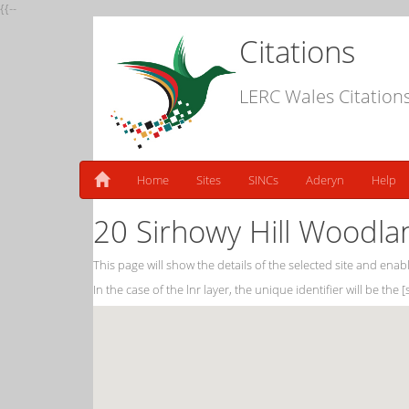
{{--
Citations
LERC Wales Citation
Home
Sites
SINCs
Aderyn
Help
20 Sirhowy Hill Woodla
This page will show the details of the selected site and enabl
In the case of the lnr layer, the unique identifier will be the 