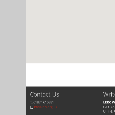
Contact Us
Writ
T:
01874 610881
LERC W
E:
info@bis.org.uk
C/O Bio
Unit 4, 