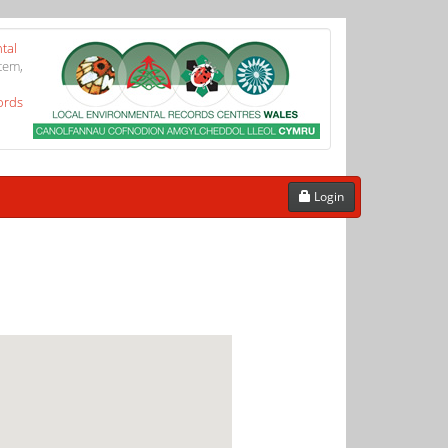
tal
tem,
ords
Login